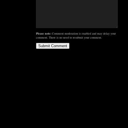
Please note:
Comment moderation is enabled and may delay your
comment. There is no need to resubmit your comment.