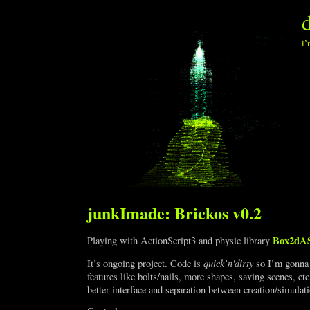
i’
junkImade: Brickos v0.2
Box2dA
Playing with ActionScript3 and physic library
quick’n'dirty
It’s ongoing project. Code is
so I’m gonna 
features like bolts/nails, more shapes, saving scenes, e
better interface and separation between creation/simulat