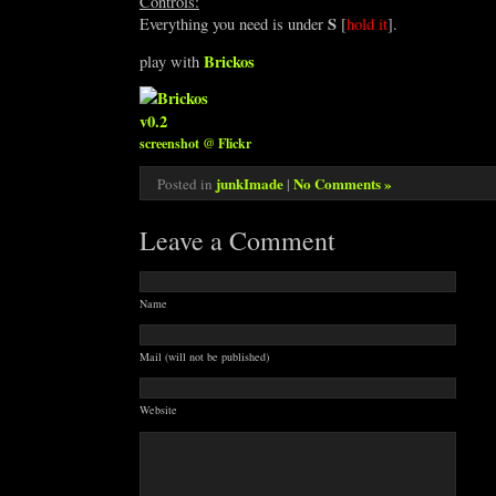
Controls:
S
Everything you need is under
[
hold it
].
Brickos
play with
screenshot @ Flickr
junkImade
|
No Comments »
Posted in
Leave a Comment
Name
Mail (will not be published)
Website